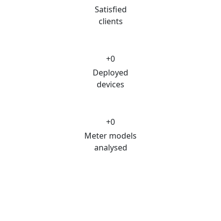
Satisfied
clients
+
0
Deployed
devices
+
0
Meter models
analysed