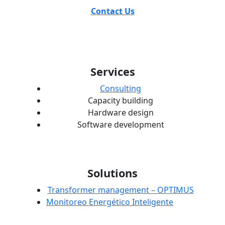
Contact Us
Services
Consulting
Capacity building
Hardware design
Software development
Solutions
Transformer management – OPTIMUS
Monitoreo Energético Inteligente