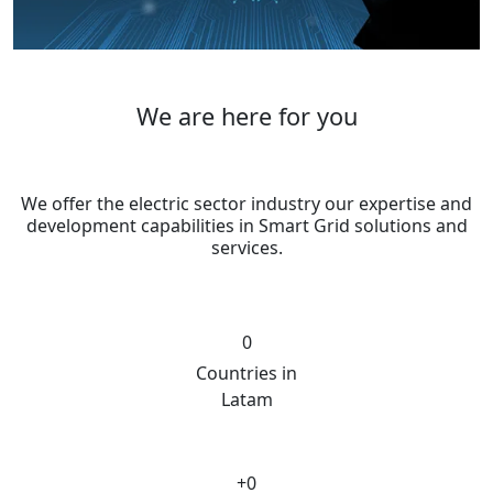
We are here for you
We offer the electric sector industry our expertise and
development capabilities in Smart Grid solutions and
services.
0
Countries in
Latam
+
0