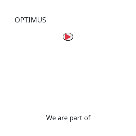
Success stories
OPTIMUS
More than 2,300 devices installed in urban
and semi-rural areas in the department of
Tolima, Colombia, help improve the Quality of
the Electricity Service through faster and
more timely responses to distribution
network issues.
We are part of