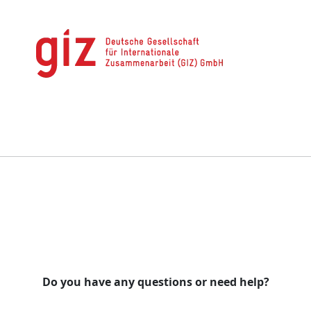
Do you have any questions or need help?