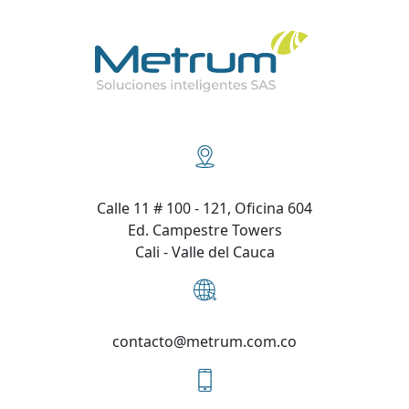
Calle 11 # 100 - 121, Oficina 604
Ed. Campestre Towers
Cali - Valle del Cauca
contacto@metrum.com.co