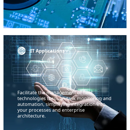
IT Applications
Facilitate the management of field
technologies through task monitoring and
automation, simplifying integration into
your processes and enterprise
architecture.