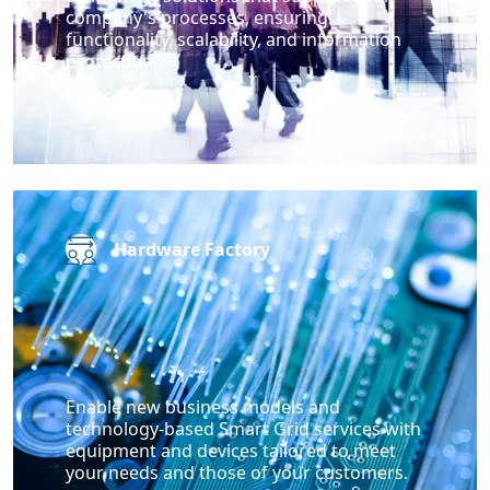
company's processes, ensuring
functionality, scalability, and information
protection.
Hardware Factory
Enable new business models and
technology-based Smart Grid services with
equipment and devices tailored to meet
your needs and those of your customers.