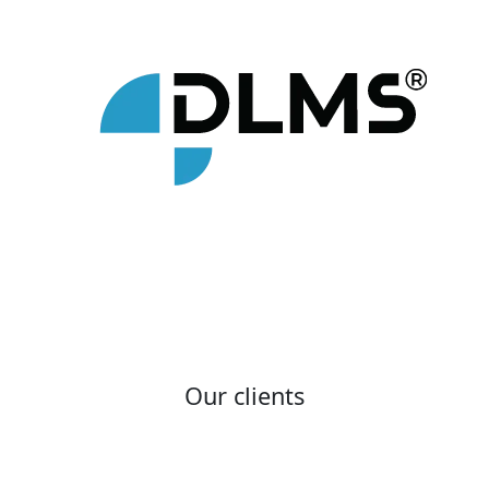
Our clients