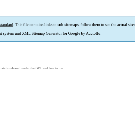
standard
. This file contains links to sub-sitemaps, follow them to see the actual sit
t system and
XML Sitemap Generator for Google
by
Auctollo
.
ate is released under the GPL and free to use.