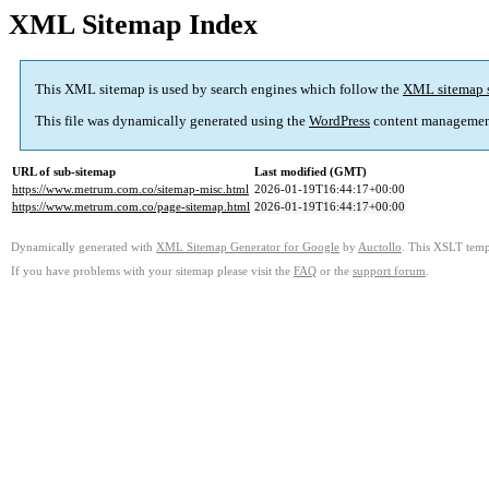
XML Sitemap Index
This XML sitemap is used by search engines which follow the
XML sitemap 
This file was dynamically generated using the
WordPress
content managemen
URL of sub-sitemap
Last modified (GMT)
https://www.metrum.com.co/sitemap-misc.html
2026-01-19T16:44:17+00:00
https://www.metrum.com.co/page-sitemap.html
2026-01-19T16:44:17+00:00
Dynamically generated with
XML Sitemap Generator for Google
by
Auctollo
. This XSLT templ
If you have problems with your sitemap please visit the
FAQ
or the
support forum
.